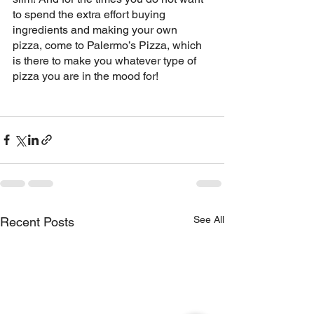
to spend the extra effort buying 
ingredients and making your own 
pizza, come to Palermo’s Pizza, which 
is there to make you whatever type of 
pizza you are in the mood for!
See All
Recent Posts