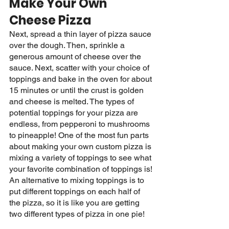
Make Your Own 
Cheese Pizza
Next, spread a thin layer of pizza sauce 
over the dough. Then, sprinkle a 
generous amount of cheese over the 
sauce. Next, scatter with your choice of 
toppings and bake in the oven for about 
15 minutes or until the crust is golden 
and cheese is melted. The types of 
potential toppings for your pizza are 
endless, from pepperoni to mushrooms 
to pineapple! One of the most fun parts 
about making your own custom pizza is 
mixing a variety of toppings to see what 
your favorite combination of toppings is! 
An alternative to mixing toppings is to 
put different toppings on each half of 
the pizza, so it is like you are getting 
two different types of pizza in one pie! 