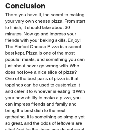
Conclusion
There you have it, the secret to making 
your very own cheese pizza. From start 
to finish, it should take about 30 
minutes. Now go and impress your 
friends with your baking skills. Enjoy! 
The Perfect Cheese Pizza is a secret 
best kept. Pizza is one of the most 
popular meals, and something you can 
just about never go wrong with. Who 
does not love a nice slice of pizza? 
One of the best parts of pizza is that 
toppings can be used to customize it 
and cater it to whoever is eating it! With 
your new ability to make a pizza, you 
can impress friends and family and 
bring the best dish to the next 
gathering. It is something so simple yet 
so great, and the odds of leftovers are 
slim! And for the times you do not want 