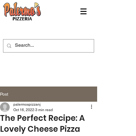
Post
palermospizzanj
Oct 16, 2022
3 min read
The Perfect Recipe: A
Lovely Cheese Pizza