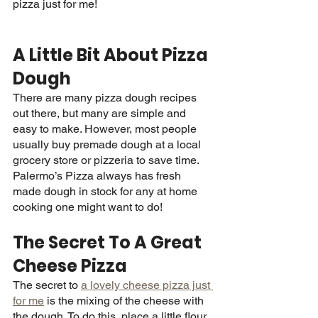
pizza just for me! 
A Little Bit About Pizza 
Dough
There are many pizza dough recipes 
out there, but many are simple and 
easy to make. However, most people 
usually buy premade dough at a local 
grocery store or pizzeria to save time. 
Palermo’s Pizza always has fresh 
made dough in stock for any at home 
cooking one might want to do! 
The Secret To A Great 
Cheese Pizza
The secret to 
a lovely cheese pizza just 
for me
 is the mixing of the cheese with 
the dough. To do this, place a little flour 