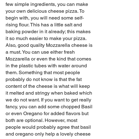
few simple ingredients, you can make 
your own delicious cheese pizza. To 
begin with, you will need some self-
rising flour. This has a little salt and 
baking powder in it already; this makes 
it so much easier to make your pizza. 
Also, good quality Mozzarella cheese is 
a must. You can use either fresh 
Mozzarella or even the kind that comes 
in the plastic tubes with water around 
them. Something that most people 
probably do not know is that the fat 
content of the cheese is what will keep 
it melted and stringy when baked which 
we do not want. If you want to get really 
fancy, you can add some chopped Basil 
or even Oregano for added flavors but 
both are optional. However, most 
people would probably agree that basil 
and oregano only help a lovely cheese 