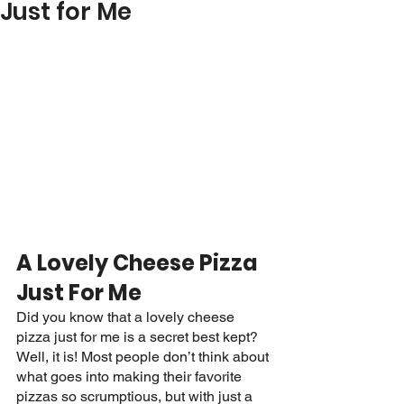
Just for Me
A Lovely Cheese Pizza 
Just For Me
Did you know that a lovely cheese 
pizza just for me is a secret best kept? 
Well, it is! Most people don’t think about 
what goes into making their favorite 
pizzas so scrumptious, but with just a 