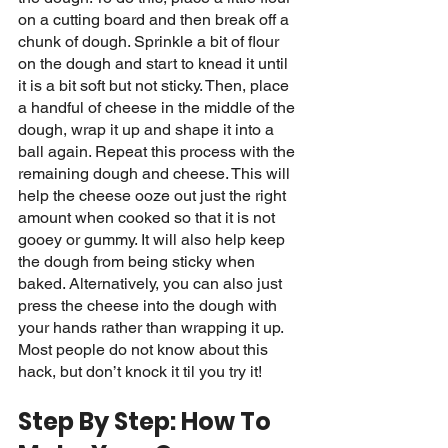
on a cutting board and then break off a 
chunk of dough. Sprinkle a bit of flour 
on the dough and start to knead it until 
it is a bit soft but not sticky. Then, place 
a handful of cheese in the middle of the 
dough, wrap it up and shape it into a 
ball again. Repeat this process with the 
remaining dough and cheese. This will 
help the cheese ooze out just the right 
amount when cooked so that it is not 
gooey or gummy. It will also help keep 
the dough from being sticky when 
baked. Alternatively, you can also just 
press the cheese into the dough with 
your hands rather than wrapping it up. 
Most people do not know about this 
hack, but don’t knock it til you try it! 
Step By Step: How To 