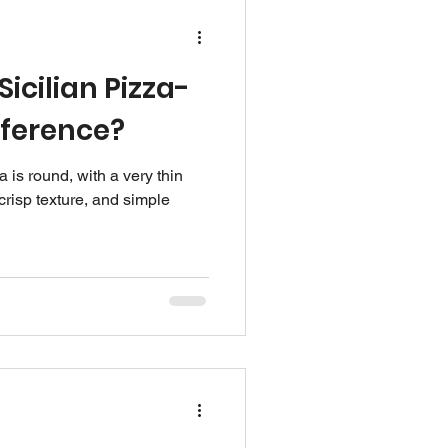
icilian Pizza-
fference?
 is round, with a very thin
crisp texture, and simple