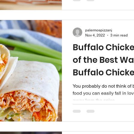
palermospizzanj
Nov 4, 2022
3 min read
Buffalo Chick
of the Best Wa
Buffalo Chick
You probably do not think of 
food you can easily fall in l
away from the spice...