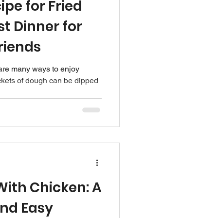
ipe for Fried
st Dinner for
riends
e are many ways to enjoy
pockets of dough can be dipped
ith Chicken: A
and Easy