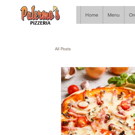
Home
Menu
Or
All Posts