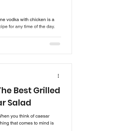
e vodka with chicken is a
ipe for any time of the day.
he Best Grilled
r Salad
hen you think of caesar
thing that comes to mind is