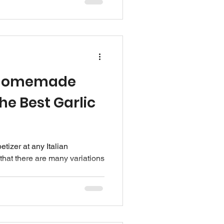
 Homemade
he Best Garlic
etizer at any Italian
that there are many variations