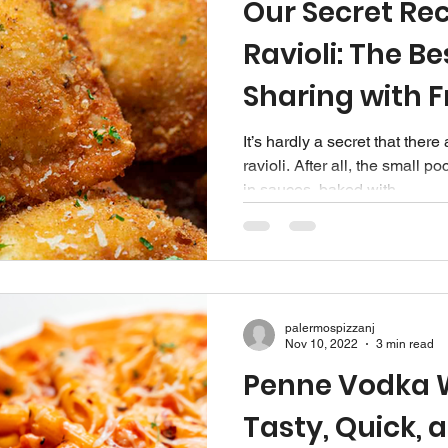
Our Secret Rec
Ravioli: The Be
Sharing with F
It’s hardly a secret that ther
ravioli. After all, the small 
in sauces, baked with...
palermospizzanj
Nov 10, 2022
3 min read
Penne Vodka W
Tasty, Quick, 