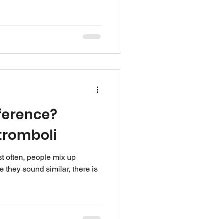
ference?
tromboli
t often, people mix up
 they sound similar, there is