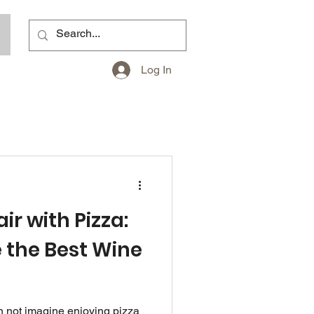
Log In
ir with Pizza:
 the Best Wine
s
n not imagine enjoying pizza