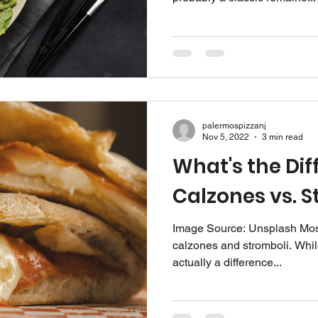
palermospizzanj
Nov 5, 2022
3 min read
What's the Dif
Calzones vs. S
Image Source: Unsplash‍ Mos
calzones and stromboli. While
actually a difference...