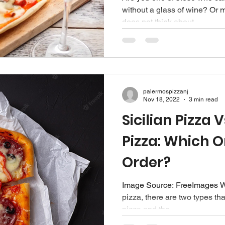
without a glass of wine? O
does not think about...
palermospizzanj
Nov 18, 2022
3 min read
Sicilian Pizza 
Pizza: Which 
Order?
Image Source: FreeImages‍ W
pizza, there are two types tha
pizza and the...