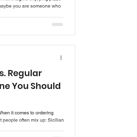
r maybe you are someone who
Vs. Regular
One You Should
hen it comes to ordering
t people often mix up: Sicilian