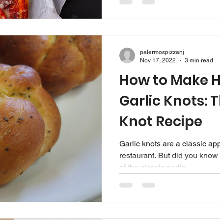
palermospizzanj
Nov 17, 2022
3 min read
How to Make
Garlic Knots: T
Knot Recipe
Garlic knots are a classic app
restaurant. But did you know 
of the classic garlic...