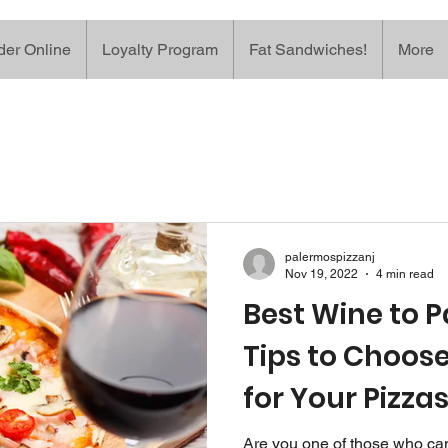
der Online
Loyalty Program
Fat Sandwiches!
More
palermospizzanj
Nov 19, 2022
4 min read
Best Wine to Pa
Tips to Choose
for Your Pizza
Are you one of those who ca