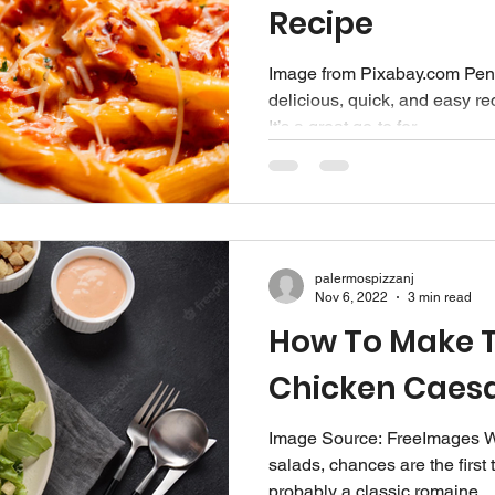
Recipe
Image from Pixabay.com Penn
delicious, quick, and easy rec
It’s a great go-to for...
palermospizzanj
Nov 6, 2022
3 min read
How To Make T
Chicken Caesa
Image Source: FreeImages‍ W
salads, chances are the first 
probably a classic romaine...