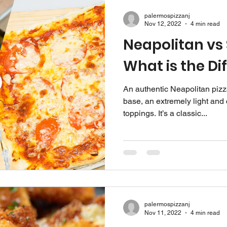
palermospizzanj
Nov 12, 2022
4 min read
Neapolitan vs S
What is the Di
An authentic Neapolitan pizza
base, an extremely light and 
toppings. It’s a classic...
palermospizzanj
Nov 11, 2022
4 min read