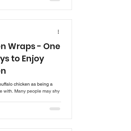
en Wraps - One
ys to Enjoy
en
buffalo chicken as being a
ove with. Many people may shy